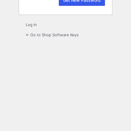
Log in
← Go to Shop Software Keys