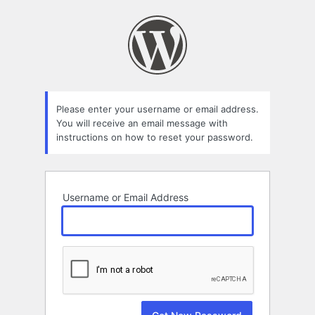
Lost
Password
Please enter your username or email address.
You will receive an email message with
instructions on how to reset your password.
Username or Email Address