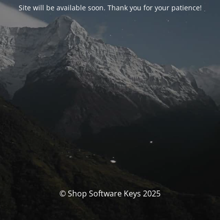
Site will be available soon. Thank you for your patience!
© Shop Software Keys 2025