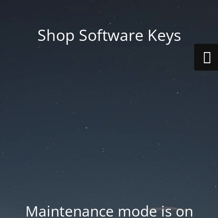
Shop Software Keys
Maintenance mode is on