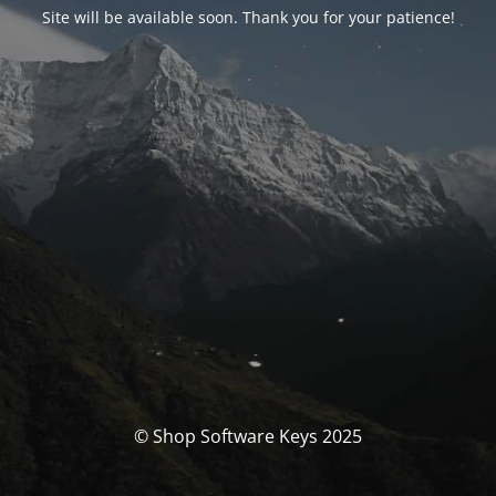
Site will be available soon. Thank you for your patience!
© Shop Software Keys 2025