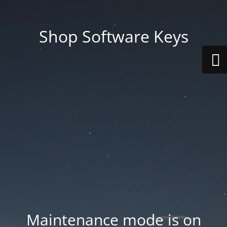
Shop Software Keys
Maintenance mode is on