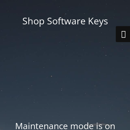
Shop Software Keys
Maintenance mode is on