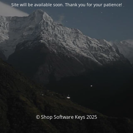
Site will be available soon. Thank you for your patience!
© Shop Software Keys 2025