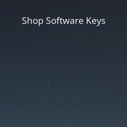
Shop Software Keys