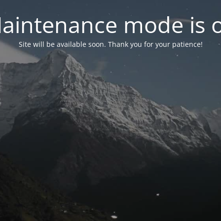
aintenance mode is 
Site will be available soon. Thank you for your patience!