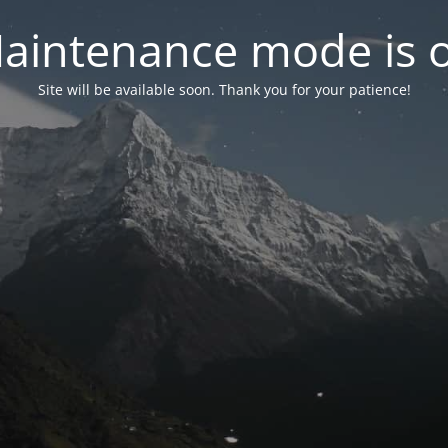
aintenance mode is 
Site will be available soon. Thank you for your patience!