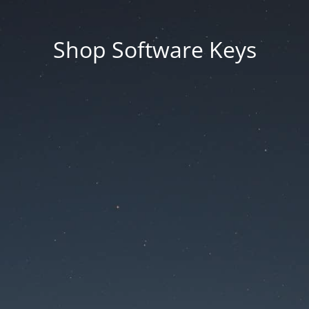
Shop Software Keys