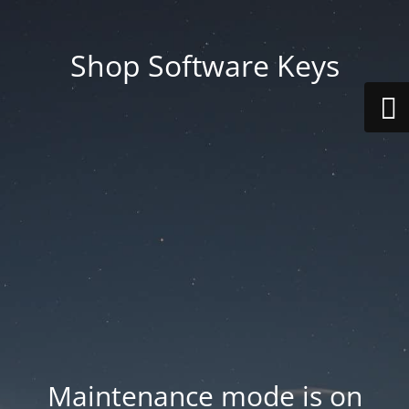
Shop Software Keys
Maintenance mode is on