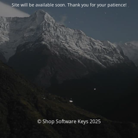
Site will be available soon. Thank you for your patience!
© Shop Software Keys 2025