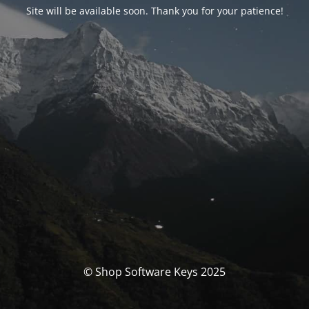
Site will be available soon. Thank you for your patience!
© Shop Software Keys 2025