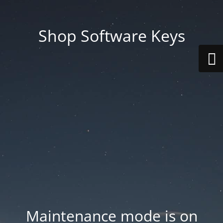
Shop Software Keys
Maintenance mode is on