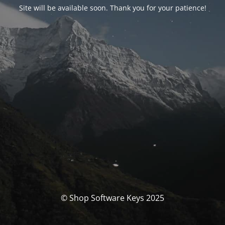
Site will be available soon. Thank you for your patience!
© Shop Software Keys 2025