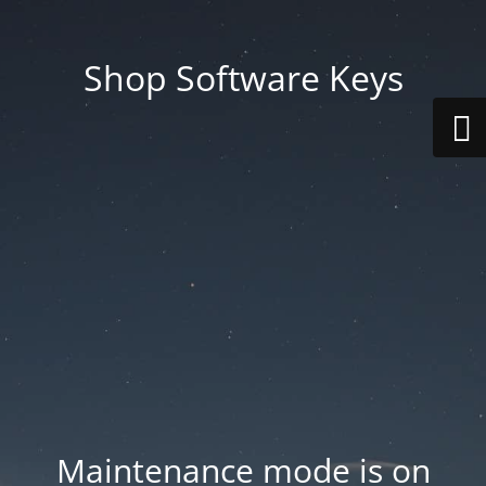
Shop Software Keys
Maintenance mode is on