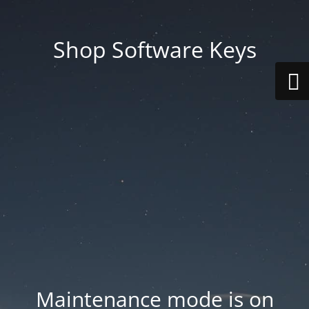
Shop Software Keys
Maintenance mode is on