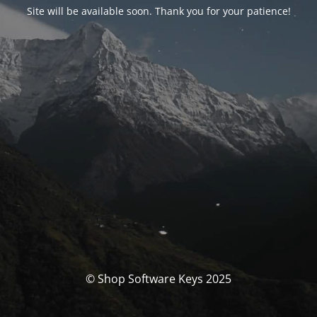
Site will be available soon. Thank you for your patience!
© Shop Software Keys 2025