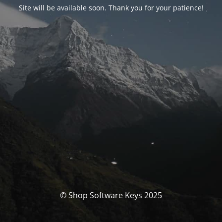
Site will be available soon. Thank you for your patience!
© Shop Software Keys 2025