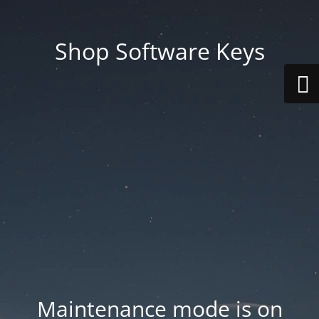
Shop Software Keys
Maintenance mode is on