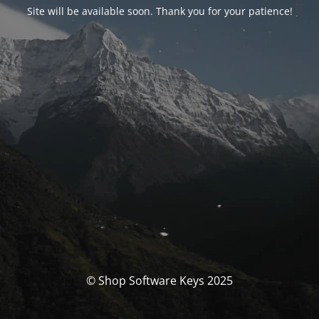
Site will be available soon. Thank you for your patience!
© Shop Software Keys 2025