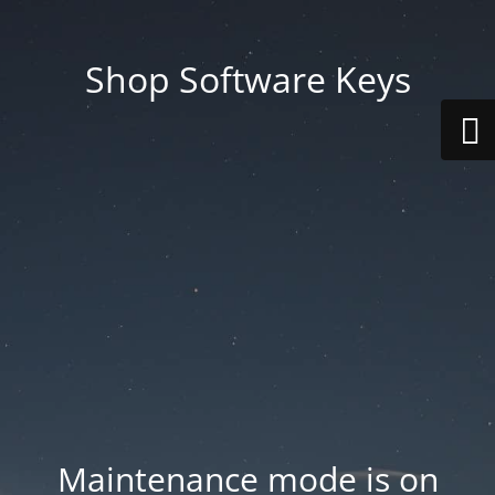
Shop Software Keys
Maintenance mode is on