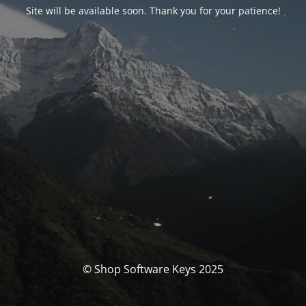
Site will be available soon. Thank you for your patience!
© Shop Software Keys 2025