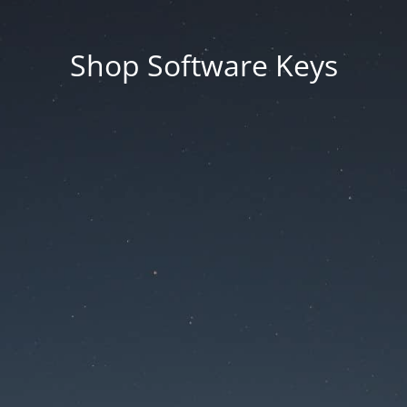
Shop Software Keys