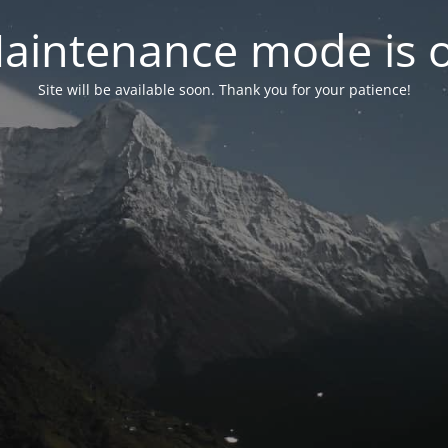
aintenance mode is 
Site will be available soon. Thank you for your patience!