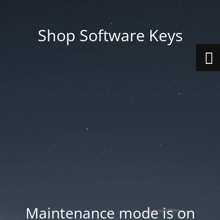
Shop Software Keys
Maintenance mode is on