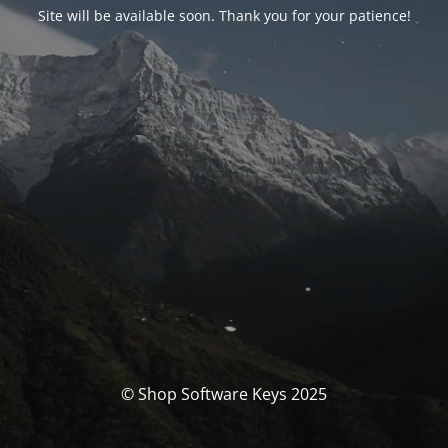
Site will be available soon. Thank you for your patience!
© Shop Software Keys 2025