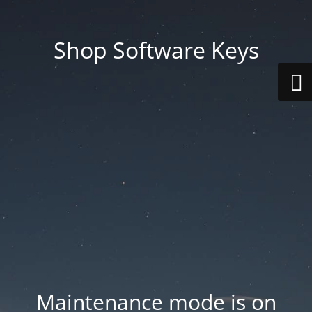
Shop Software Keys
Maintenance mode is on