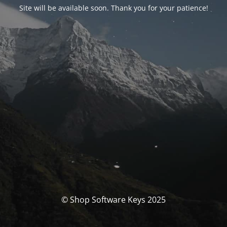
Site will be available soon. Thank you for your patience!
© Shop Software Keys 2025