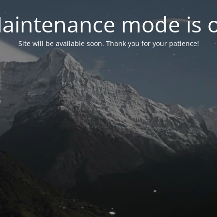
aintenance mode is 
Site will be available soon. Thank you for your patience!