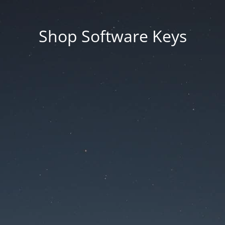
Shop Software Keys