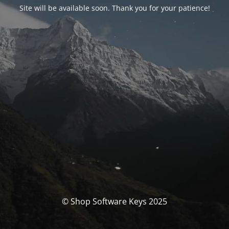
Site will be available soon. Thank you for your patience!
© Shop Software Keys 2025