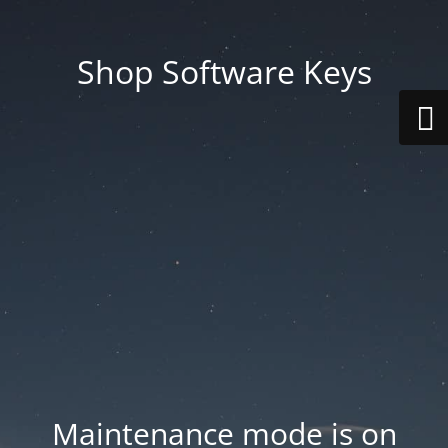
Shop Software Keys
Maintenance mode is on